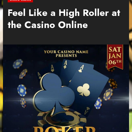
Feel Like a High Roller at
the Casino Online