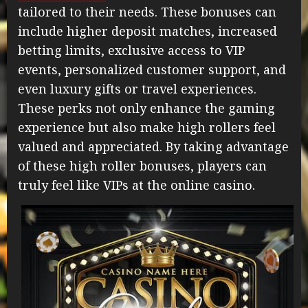
tailored to their needs. These bonuses can
include higher deposit matches, increased
betting limits, exclusive access to VIP
events, personalized customer support, and
even luxury gifts or travel experiences.
These perks not only enhance the gaming
experience but also make high rollers feel
valued and appreciated. By taking advantage
of these high roller bonuses, players can
truly feel like VIPs at the online casino.