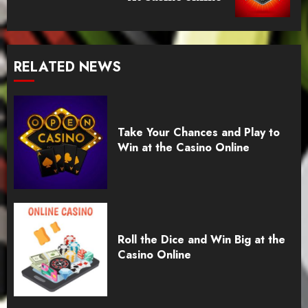
post:
RELATED NEWS
Take Your Chances and Play to
Win at the Casino Online
Roll the Dice and Win Big at the
Casino Online