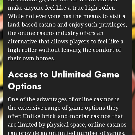
make anyone feel like a true high roller.
While not everyone has the means to visit a
land-based casino and enjoy such privileges,
the online casino industry offers an
alternative that allows players to feel like a
high roller without leaving the comfort of
their own homes.
Access to Unlimited Game
Options
One of the advantages of online casinos is
the extensive range of game options they
offer. Unlike brick-and-mortar casinos that
are limited by physical space, online casinos
can provide an unlimited number of games.