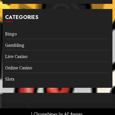
CATEGORIES
Bingo
Gambling
Live Casino
Online Casino
Slots
|
ChromeNews
by AF themes.