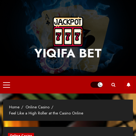
Skip
to
content
YIQIFA BET
Primary
Menu
Home
Online Casino
Feel Like a High Roller at the Casino Online
Online Casino