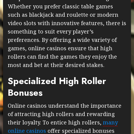
Whether you prefer classic table games
such as blackjack and roulette or modern
video slots with innovative features, there is
something to suit every player’s
preferences. By offering a wide variety of
games, online casinos ensure that high
rollers can find the games they enjoy the
most and bet at their desired stakes.
Specialized High Roller
Bonuses
Online casinos understand the importance
of attracting high rollers and rewarding
their loyalty. To entice high rollers,
many
online casinos
offer specialized bonuses