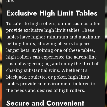
life.
Exclusive High Limit Tables
To cater to high rollers, online casinos often
provide exclusive high limit tables. These
tables have higher minimum and maximum
betting limits, allowing players to place
larger bets. By joining one of these tables,
high rollers can experience the adrenaline
rush of wagering big and enjoy the thrill of
chasing substantial wins. Whether it’s
blackjack, roulette, or poker, high limit
tables provide an environment tailored to
the needs and desires of high rollers.
Secure and Convenient