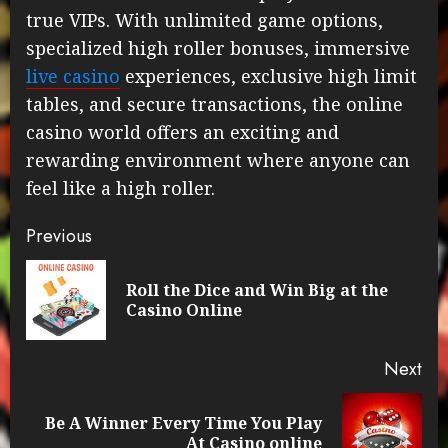
true VIPs. With unlimited game options,
specialized high roller bonuses, immersive
live casino
experiences, exclusive high limit
tables, and secure transactions, the online
casino world offers an exciting and
rewarding environment where anyone can
feel like a high roller.
Continue
Previous
Reading
Roll the Dice and Win Big at the
Pre
Casino Online
pos
Next
Be A Winner Every Time You Play
Next
At Casino online