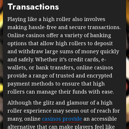
Transactions
Playing like a high roller also involves
making hassle-free and secure transactions.
Online casinos offer a variety of banking
options that allow high rollers to deposit
and withdraw large sums of money quickly
and safely. Whether it’s credit cards, e-
wallets, or bank transfers, online casinos
provide a range of trusted and encrypted
payment methods to ensure that high
rollers can manage their funds with ease.
Although the glitz and glamour of a high
roller experience may seem out of reach for
many, online
casinos provide
an accessible
alternative that can make players feel like