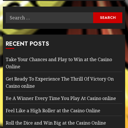
Search
for:
RECENT POSTS
Take Your Chances and Play to Win at the Casino
Online
Get Ready To Experience The Thrill Of Victory On
Casino online
Be A Winner Every Time You Play At Casino online
Feel Like a High Roller at the Casino Online
Roll the Dice and Win Big at the Casino Online