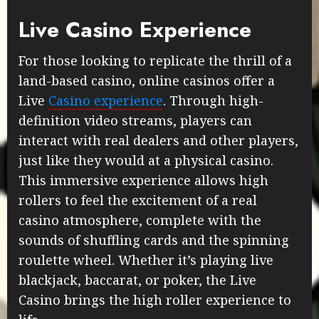
Live Casino Experience
For those looking to replicate the thrill of a
land-based casino, online casinos offer a
Live
Casino experience
. Through high-
definition video streams, players can
interact with real dealers and other players,
just like they would at a physical casino.
This immersive experience allows high
rollers to feel the excitement of a real
casino atmosphere, complete with the
sounds of shuffling cards and the spinning
roulette wheel. Whether it’s playing live
blackjack, baccarat, or poker, the Live
Casino brings the high roller experience to