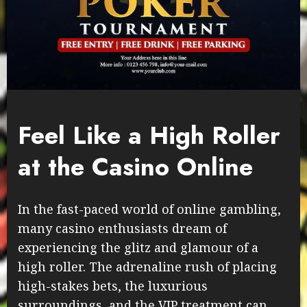
Feel Like a High Roller
at the Casino Online
In the fast-paced world of online gambling,
many casino enthusiasts dream of
experiencing the glitz and glamour of a
high roller. The adrenaline rush of placing
high-stakes bets, the luxurious
surroundings, and the VIP treatment can